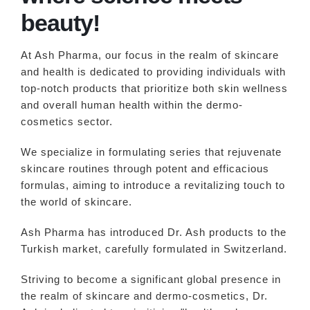
beauty!
At Ash Pharma, our focus in the realm of skincare
and health is dedicated to providing individuals with
top-notch products that prioritize both skin wellness
and overall human health within the dermo-
cosmetics sector.
We specialize in formulating series that rejuvenate
skincare routines through potent and efficacious
formulas, aiming to introduce a revitalizing touch to
the world of skincare.
Ash Pharma has introduced Dr. Ash products to the
Turkish market, carefully formulated in Switzerland.
Striving to become a significant global presence in
the realm of skincare and dermo-cosmetics, Dr.