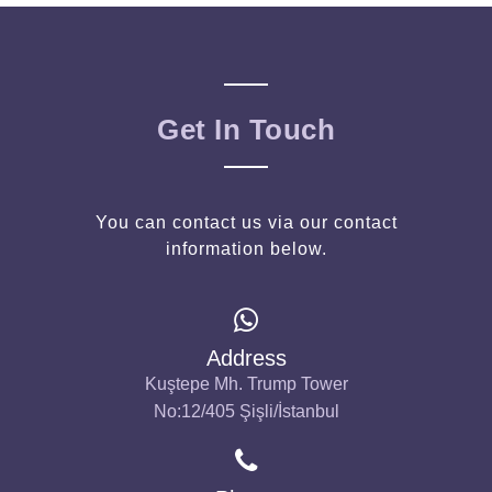
Get In Touch
You can contact us via our contact
information below.
Address
Kuştepe Mh. Trump Tower
No:12/405 Şişli/İstanbul