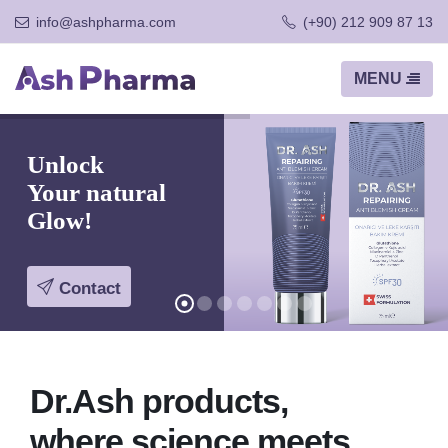
info@ashpharma.com
(+90) 212 909 87 13
Unlock
Your natural
Glow!
Contact
Dr.Ash products,
where science meets