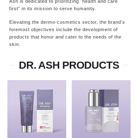
Ash is dedicated to prioritizing "health and care
first" in its mission to serve humanity.
Elevating the dermo-cosmetics sector, the brand's
foremost objectives include the development of
products that honor and cater to the needs of the
skin.
DR. ASH PRODUCTS