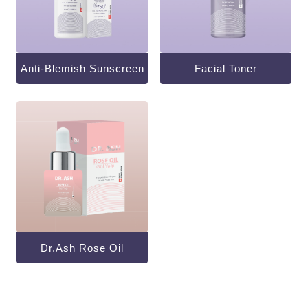
Anti-Blemish Sunscreen
Facial Toner
Dr.ash Rose Oil