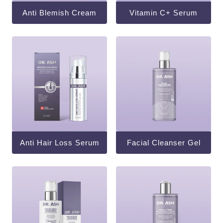
Anti Blemish Cream
Vitamin C+ Serum
Anti Hair Loss Serum
Facial Cleanser Gel