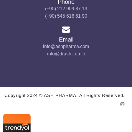
Phone
(+90) 212 909 87 13
(+90) 545 616 61 90
Email
info@ashpharma.com
info@drash.com.tr
Copyright 2024 © ASH PHARMA. All Rights Reserved.